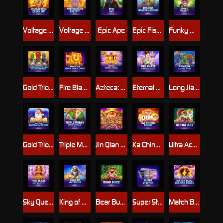
Voltage Blitz Zeus Up
Voltage Blitz Egypt
Epic Ape
Epic Fish: Marlin Madness
Funky Monkey Jackpot
Gold Trio: Leprechaun's Luck Race Bonanza™
Fire Blaze: Oink Oink Oink™
Azteca: Bonus Lines™ PowerPlay Jackpot
Eternal Lady
Long Jia Xiang Yun
Gold Trio: Santa Surprise
Triple Money Jackpot Gold!
Jin Qian Wa
Ka Ching Boom
Ultra Ace™
Sky Queen
King of Olympus™
Bear Buzz™
Super Stepper™
Match Blitz Scatter Shock