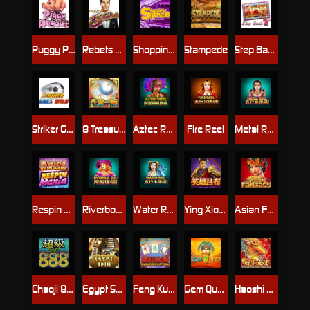
Puggy Payout
Rebets Splendour
Shopping Spree
Stampede
Step Back 7s
Striker Goes Wild
8 Treasures 1 Queen
Aztec Reel
Fire Reel
Metal Reel
Respin Mania Wu Shi Jackpot
Riverboat Reel
Water Reel
Ying Xiong Lu Bu
Asian Fantasy
Chaoji 888
Egypt Spin
Feng Kuang Ma Jiang
Gem Queen
Haoshi Cheng Shuang