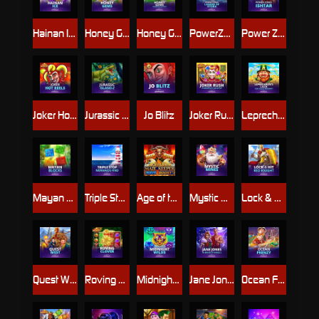
Hainan Ice
Honey Gems™
Honey Gems:tm: PowerPlay Jackpot
PowerZones: Legend of Hydra
Power Zones™: Ishtar
Joker Hot Reels
Jurassic Island II
Jo Blitz
Joker Rush™ PowerPlay Jackpot
Leprechaun's Luck: Cash Collect: Megaways
Mayan Blocks™
Triple Stop: Mermaids Find™
Age of the Gods™: Maze Keeper
Mystic Mines
Lock & Hit: Red Knight™
Quest West
Roving Clover
Midnight Wild
Jane Jones Book of Kings 2™
Ocean Frenzy