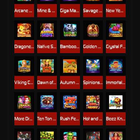
Arcane Beauties
Mine & Melt
Giga Match Bunny
Savage Lion
New Year Happines
Dragoness
Native Spirit
Bamboo Fortune
Golden Forge
Crystal Furnace
Viking Crusade
Dawn of the Incas
Autumn Gold
Spinions Game Day
Immortal Ways Magic Gems
More Dragon Ladies
Ten Ton Ways Odin's Gifts
Rush Fever 7s
Hot and Heavy
Beez Kneez