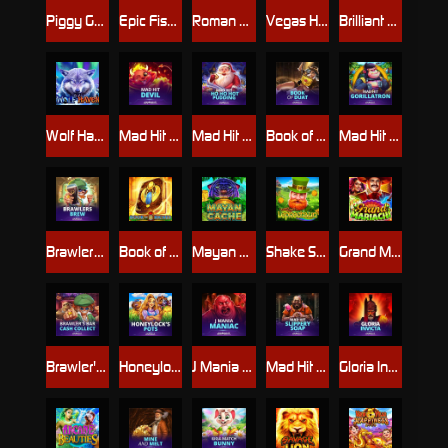
Piggy Gold
Epic Fish: Winter Catch
Roman Legend
Vegas Hotties
Brilliant Gems
Wolf Haven
Mad Hit Devil
Mad Hit Ho Ho Hot Pudding
Book of Duat
Mad Hit Gorillatron
Brawlers Brew
Book of 8 Riches
Mayan Cache
Shake Shake Leprechaun
Grand Mariachi
Brawler's Bar Cash Collect
Honeylock's Pots
J Mania Maniac
Mad Hit Slippery Soap
Gloria Invicta