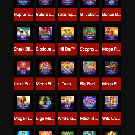
Neptunes Kingdom
Rulers of the World: Empire Treasures™
Joker Spin & Roll
81 Joker Hot Reels
Bonus Bears
Shark Blitz™
Glorious Guardians
Hit Bar™
Scepter of Anubis
Mega Fire Blaze: Emperor of Rome™
Joker Rush™
Mega Fire Blaze™: Big Circus!
4 Crazy Cluckers™ PowerPlay Jackpot
Big Bad Wolf: Cash Collect & Link™
Mega Fire Blaze™: Khonsu God of Moon™
Mega Fire Blaze: The Khan™
Giga Match Egypt
White King
Mad Hit Diamonds Deluxe
Wild Crusade: Empire Treasures