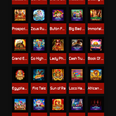
Prosperity Journey
Zeus Rush Fever
Bufón Fortuna
Big Bad Wolf: Pigs of Steel
Immortal Empress
Grand Express: Action Class
Go High Joker
Lady Phoenix
Cash Truck Begins
Book Of Riches Deluxe
Egyptian Sun
Fire Tale
Sun of Ra
Loco Habanero
African Cats