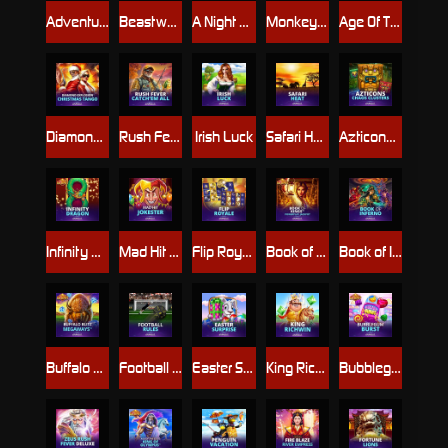
Adventures Beyond Wonderland Magical Maze
Beastwood
A Night Out
Monkey Mania 2™
Age Of The Gods : Mighty Midas
Diamond Explosion Christmas Tango
Rush Fever Catch'em All
Irish Luck
Safari Heat
Azticons Chaos Clusters
Infinity Dragon
Mad Hit Jokester
Flip Royale
Book of Kings™ PowerPlay Jackpot
Book of Inferno
Buffalo Blitz™: Megaways
Football Rules
Easter Surprise
King Richwin™
Bubblegum Burst