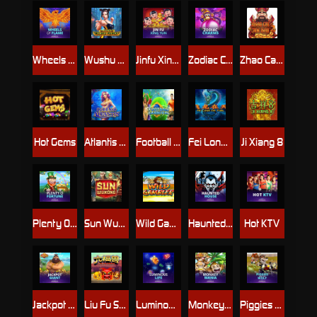
Wheels of Flame™
Wushu Punch™
Jinfu Xingyun
Zodiac Charms
Zhao Cai Jin Bao 2
Hot Gems
Atlantis Queen
Football Carnival
Fei Long Zai Tian
Ji Xiang 8
Plenty O'Fortune
Sun Wukong
Wild Gambler
Haunted House
Hot KTV
Jackpot Giant
Liu Fu Shou
Luminous Life
Monkey Mania
Piggies and the Wolf