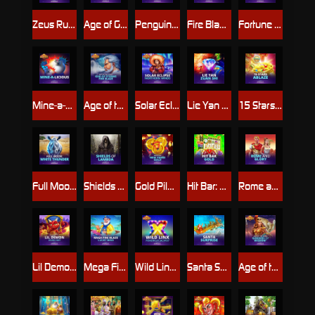
Zeus Rush Fever Deluxe
Age of Gods King of Olympus
Penguin Vacation
Fire Blaze: River Empress
Fortune Lions
Mine-a-Licious
Age of the Gods: God of Storms Fire Blaze
Solar Eclipse: Northern Winds
Lie Yan Zuan Shi
15 Stars Ablaze
Full Moon: White Thunder™
Shields of Lambda
Gold Pile: New Years Gold
Hit Bar: Gold™
Rome and Glory
Lil Demon: Double Heat
Mega Fire Blaze: Lucky Bass
Wild LinX™ PowerPlay Jackpot
Santa Surprise
Age of the Gods : Goddess of Wisdom