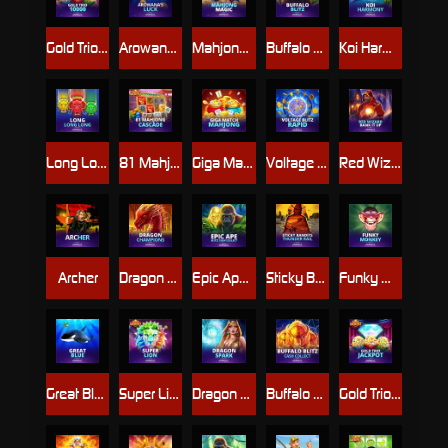
Gold Trio 10000
Arowana's Luck
Mahjong Magic
Buffalo Blitz
Koi Harmony™
Long Long Long
81 Mahjong Cascade™
Giga Match Mahjong
Voltage Blitz Rapid
Red Wizard: Bank It Up™
Archer
Dragon Champions
Epic Ape: Blitz Cash Collect™
Sticky Bandits Thunder Rail
Funky Monkey
Great Blue
Super Lion
Dragon Spark
Buffalo Blitz: Cash Collect
Gold Trio Jackpot