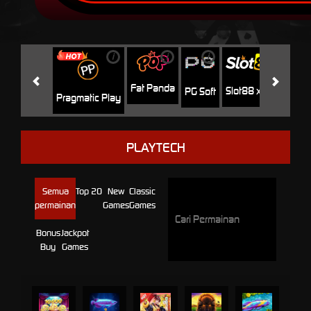
i
i
i
i
i
Facha
Fat Panda
Slot88 x PP
PG Soft
Pragmatic Play
PLAYTECH
Semua
Top 20
New
Classic
permainan
Games
Games
Bonus
Jackpot
Buy
Games