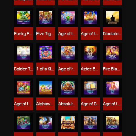
Funky Fruits
Five Tiger Generals
Age of the Gods : Fate Sisters
Age of the Gods : Furious Four
Gladiator Jackpot
Golden Tour
1 of a Kind™
Age of the Dogs™
Aztec Expedition Thundershots
Fire Blaze Golden : Amazing Factory
Age of the Gods: God of Storms 3™
Alohawaii: Cash Collect™
Absolutely Mammoth!™
Age of Gods™: Book of Oracle
Age of the Gods - Epic Troy