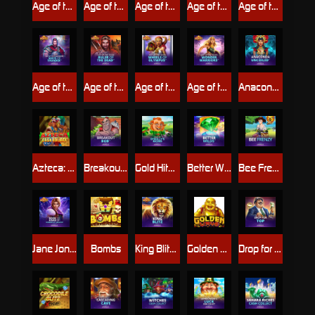
Age of the Gods Norse: Gods and Giants
Age of the Gods: Glorious Griffin
Age of the Gods: Helios™
Age of the Gods Norse: King of Asgard
Age of the Gods™ Norse: Norse Legends
Age of the Gods Norse: Ways of Thunder
Age of the Gods : Ruler Of The Dead
Age of the Gods™: Wheels of Olympus
Age of the Gods™: Wonder Warriors™
Anaconda Uncoiled™
Azteca: Cash Collect™
Breakout Bob™
Gold Hit™: O'Reilly's Riches
Better Wilds
Bee Frenzy
Jane Jones - Book of Kings 2™ PowerPlay Jackpot
Bombs
King Blitz™
Golden Ways
Drop for Top