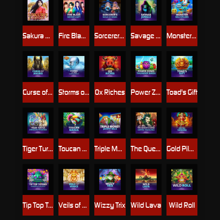
Sakura Fortune™ powered by Rarestone™
Fire Blaze: Sisters Gift
Sorcerer's Guild of Magic
Savage Jungle
Monster Multipliers™
Curse of Anubis
Storms of Ice™ PowerPlay Jackpot
Ox Riches
Power Zones™: Thunder Birds
Toad's Gift
Tiger Turtle Dragon Phoenix
Toucan Mania
Triple Money Jackpot Bells
The Queen's Curse: Empire Treasures™
Gold Pile™: Toltec Treasure
Tip Top Totems™ Powerplay Jackpot
Veils of Venice
Wizzy Trix
Wild Lava
Wild Roll