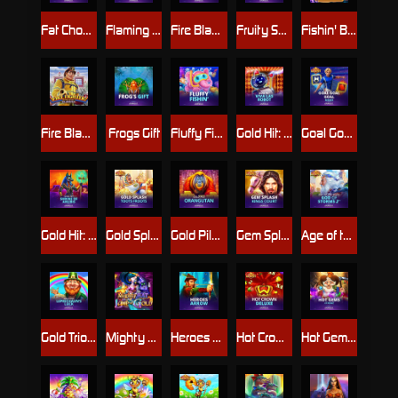
Fat Choy Choy Sun
Flaming Bars™
Fire Blaze Golden™: Buccaneer Bells
Fruity Showers™
Fishin' Bonanza™
Fire Blaze™: Fire Fighter™
Frogs Gift
Fluffy Fishin'™
Gold Hit: Viva Las Robot™
Goal Goal Goal Mines
Gold Hit: Shrine of Anubis™
Gold Splash: Toots Froots™
Gold Pile™: Orangutan!
Gem Splash™: Kings Court™
Age of the Gods™ God of Storms 2™
Gold Trio: Leprechaun's Luck BF
Mighty Hat: Lamp of Gold™ L 95
Heroes Arrow
Hot Crown Deluxe™
Hot Gems™ Xtreme