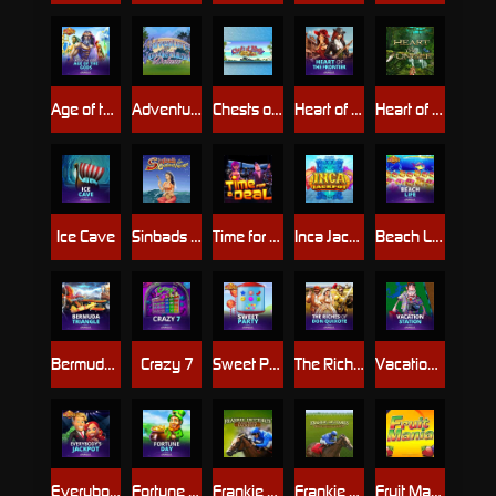
Age of the Gods
Adventures in Wonderland Deluxe
Chests of Plenty
Heart of the Frontier
Heart of the Jungle
Ice Cave
Sinbads Golden Voyage
Time for a Deal
Inca Jackpot
Beach Life
Bermuda Triangle
Crazy 7
Sweet Party
The Riches of Don Quixote
Vacation Station
Everybody's Jackpot
Fortune Day
Frankie Dettori's Magic Seven
Frankie Dettori's Magic Seven Jackpot
Fruit Mania