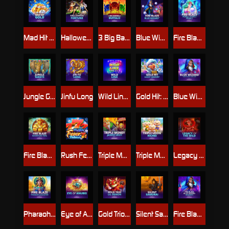
Mad Hit Gold
Halloween Fortune
3 Big Barrels Buffalo
Blue Wizard
Fire Blaze: Pearls Pearls Pearls
Jungle Giants
Jinfu Long
Wild LinX™
Gold Hit: Lucky Granny
Blue Wizard: Cash Collect & Link
Fire Blaze: Adventure Trail
Rush Fever 7s Deluxe
Triple Money Jackpot Spicy!
Triple Meow Riches™
Legacy Of The Wild
Pharaoh’s Daughter
Eye of Anubis™
Gold Trio: Lil Demon
Silent Samurai
Fire Blaze™: Blue Wizard™ Megaways™