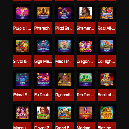
Purple Hot
Pharaoh’s Treasure Deluxe
Pixel Samurai
Shamans Dream 2
Reel All-Stars
Silver & Gold Mine
Giga Match Phantasmal
Mad Hit Savannah
Dragon Ladies
Go High Safari
Primal Spirits
Fu Double Luck Diamond Explosion
Dynamite Digger Eureka
Ten Ton Ways Luck
Book of Riches Deluxe Chapter 2
Macau Beauties
Clover Rollover 2
Grand Express: Diamond Class
Madame Luck
Blazing Tiger