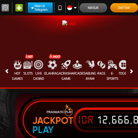
Main di
MASUK
DAFTAR
Telegram
HOT
SLOTS
LIVE
OLAHRAGA
CRASH
ARCADE
SABUNG
RACE
E-
TOGEL
PROM
GAMES
CASINO
GAME
AYAM
SPORTS
IDR
12,666,
JACKPOT
PLAY