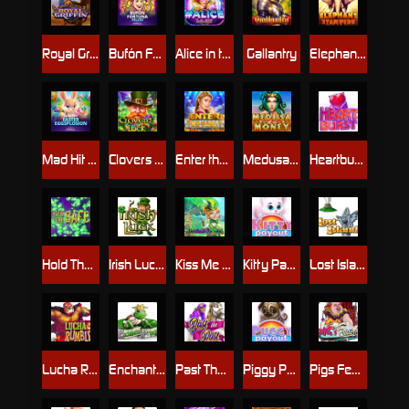
Royal Griffin
Bufón Fortuna Deluxe
Alice in the Wild
Gallantry
Elephant Stampede
Mad Hit Easter Eggsplosion
Clovers of Luck (Clovers of Luck Source.zip)
Enter the Vault
Medusa Money
Heartburst
Hold The Safe
Irish Luck Eyecon
Kiss Me Clover
Kitty Payout
Lost Island
Lucha Rumble
Enchanted Prince
Past The Post
Piggy Payout
Pigs Feast