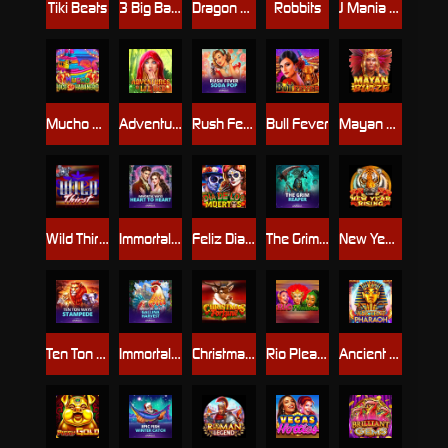
Tiki Beats
3 Big Barrels Elfin' Rich
Dragon 8s 25x
Robbits
J Mania Hot Asses
Mucho Loco Habanero
Adventures of Li'l Red
Rush Fever Soda Pop
Bull Fever
Mayan Blaze
Wild Thirst
Immortal Ways Heart to Heart
Feliz Dia De Los Muertos
The Grim Reaper
New Year Rising
Ten Ton Ways Stampede
Immortal Ways Gallina Harvest
Christmas Fortune
Rio Pleasures
Ancient Pharaoh