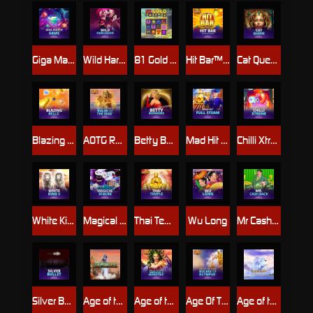
Giga Match Gems
Wild Harlequin
81 Gold Cascade
Hit Bar™ PowerPlay Jackpot
Cat Queen
Blazing Bells
AOTG Ruler of the Seas
Betty Bonkers
Mad Hit Full Steam
Chilli Xtreme™
White King 2
Magical Stacks
Thai Temple
Wu Long
Mr Cashback
Silver Bullet
Age of the Gods: God of Storms
Age of the Gods : Medusa & Monsters
Age Of The Gods: Rulers of Olympus
Age of the Gods : Ruler of the Sky