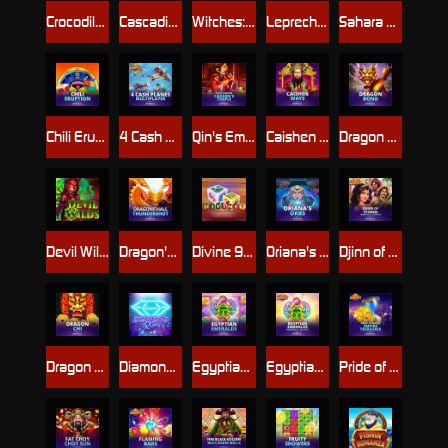
Crocodile Blitz
Cascading Cave
Witches: Cash Collect™
Leprechaun's Luck: Cash Collect™
Sahara Riches™: Cash Collect
Chili Eruption
4 Cash Planes: Multiplayer™
Qin's Empire: Caishen's Temple™
Caishen Ways
Dragon Bond
Devil Wilds™
Dragon's Hall Thundershots
Divine 9™
Oriana's Orbs™
Djinn of Storms™ PowerPlay Jackpot
Dragon Chi
Diamond Rise™
Egyptian Emeralds
Egyptian Emeralds™ PowerPlay Jackpot
Pride of Persia: Empire Treasures