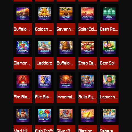
Buffalo Blitz II
Golden Macaque
Savannah Fortune
Solar Eclipse: Desert Treasure
Cash Reveal - Credits
Diamond Explosion 777
Ladderz
Buffalo Blitz: Mega Merge™
Zhao Cai Jing Bao Jackpot
Gem Splash: Rainbows Gift
Fire Blaze™: Red Wizard
Fire Blaze™: Tundra Wolf™
Immortal Ways Volcano
Bulls Eye Bandits
Leprechaun's Luck: Mega Cash Collect™
Mad Hit Mr Coin
Fish Trio™
Silver Bullet Bandit: Cash Collect™
Blazing Bells: Powerplay Jackpot
Sahara Riches MegaWays: Cash Collect™