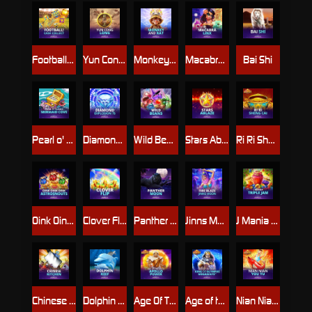
Football! Cash Collect™
Yun Cong Long
Monkey and Rat
Macabra Linx
Bai Shi
Pearl o' Plinko - Mermaid Cove
Diamond Explosion 7s
Wild Beans
Stars Ablaze
Ri Ri Sheng Cai
Oink Oink Oink: Astrosnouts™
Clover Flip
Panther Moon
Jinns Moon
J Mania Triple Jam
Chinese Kitchen
Dolphin Reef
Age Of The Gods: Apollo Power
Age of the Gods™: King of Olympus Megaways™
Nian Nian You Yu