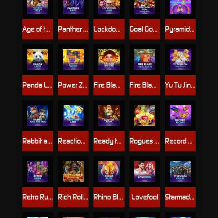
Age of the Gods: Amazon Wild™
Panther Pays
Lockdown Loot
Goal Goal Goal: Pachin-Goal™
Pyramid Linx™ L 95
Panda Luck
Power Zones™: Pyramid Valley
Fire Blaze: Quattro™: Celtic Charm™
Fire Blaze: Toltec Blocks™
Yu Tu Jin Cai: Cash Collect™
Rabbit and the Fox
Reaction Link
Ready to Blow: Thundershots™
Rogues Draw
Record Riches
Retro Rush
Rich Roll: Lust for Gold!
Rhino Blitz
Lovefool
Starmada Exiles