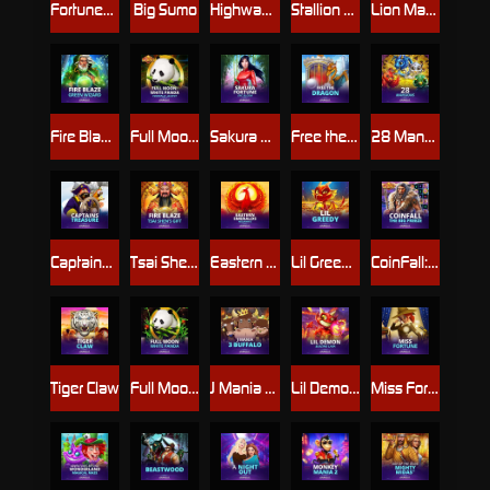
Fortunes of the Fox
Big Sumo
Highway Kings
Stallion Strike
Lion Mania™
Fire Blaze: Green Wizard™
Full Moon: White Panda PowerPlay Jackpot
Sakura Fortune Epic Bloom
Free the Dragon
28 Mansions
Captains Treasure
Tsai Shen's Gift
Eastern Emeralds Megaways
Lil Greedy™
CoinFall: The Big Freeze™
Tiger Claw
Full Moon: White Panda™
J Mania 3 Buffalo
Lil Demon: Blazing Lava
Miss Fortune