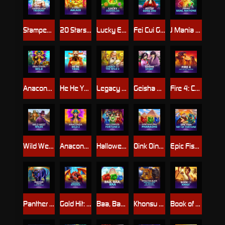
Stampede Rush Trident
20 Stars Ablaze
Lucky Emeralds
Fei Cui Gong Zhu
J Mania Goal Nations
Anaconda Wild
He He Yang
Legacy of the Wild 2
Geisha Story
Fire 4: Cash Collect Quattro™
Wild West Wilds
Anaconda Wild II
Halloween Fortune 2
Oink Oink Oink: Pharaohs
Epic Fish:Net of Fortune
Panther Pays™ PowerPlay Jackpot
Gold Hit: Dragon Bonanza
Baa, Baa, Baa
Khonsu God of Moon™ PowerPlay Jackpot
Book of Kings