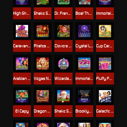
High Street Heist
Shake Shake Money Tree
Dr. Frankenstein
Beat The Bobbies
Immortal Ways 3 Fates
Caravan To Cairo
Pirates Booty
Clovers of Luck 2
Crystal Lotus
Cup Carnaval
Arabian Secret
Vegas No Limit Wins
Wizards Spell
Immortal Ways Diamonds
Fluffy Favourites Megaways
El Capy
Dragon Prophecy
Shake Shake Christmas
Brooklyn Bootleggers
Galactic Girls