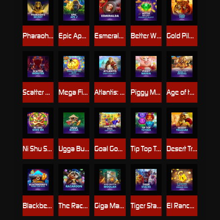
Pharaoh's Secrets
Epic Ape II™ Jackpot Blitz™
Esmeralda
Better Wilds™ PowerPlay Jackpot
Gold Pile: Tigers Pride
Scatter Monsters
Mega Fire Blaze™: Wild Pistolero™
Atlantis: Cash Collect
Piggy Mania
Age of the Gods Norse: Book of Dwarves
Ni Shu Shen Me
Ugga Bugga
Goal Goal Goal: Cash Collect™
Tip Top Totems
Desert Treasure
Blackbeard's Hoard Cash Sacks
The Racaroon
Giga Match Moolah
Tiger Stacks
El Ranchero Cash Collect Diamond Path