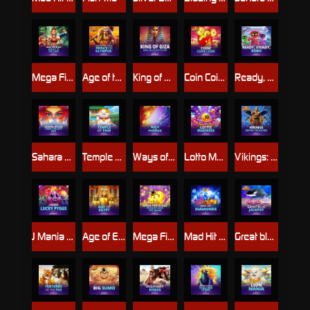
Mega Fire Blaze: Legacy of the Tiger
Age of the Gods : Prince of Olympus
King of Giza: Mega Cash Collect & Link
Coin Coin Coin CNY
Ready, Steady, Robo™
Sahara Riches: Cash Collect Max
Temple of paw
Ways of the Phoenix
Lotto Madness
Vikings: Empire Treasures
J Mania Lucky Pyggs
Age of Egypt
Mega Fire Blaze: Piggies and the Bank
Mad Hit Diamonds
Great blue Jackpot